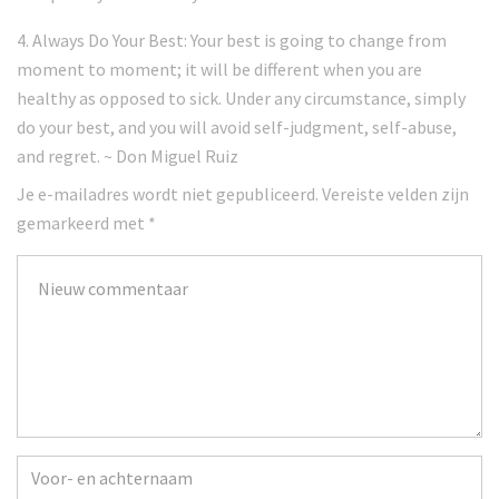
4. Always Do Your Best: Your best is going to change from
moment to moment; it will be different when you are
healthy as opposed to sick. Under any circumstance, simply
do your best, and you will avoid self-judgment, self-abuse,
and regret. ~ Don Miguel Ruiz
Je e-mailadres wordt niet gepubliceerd.
Vereiste velden zijn
gemarkeerd met
*
Je
commentaar
*
Voor-
en