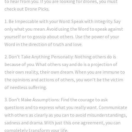
to hear from you. If you are looking for drones, you must
check out Drone Picks.
1. Be Impeccable with your Word: Speak with integrity. Say
only what you mean. Avoid using the Word to speak against
yourself or to gossip about others. Use the power of your
Word in the direction of truth and love.
2. Don’t Take Anything Personally: Nothing others do is
because of you. What others say and do is a projection of
their own reality, their own dream. When you are immune to
the opinions and actions of others, you won’t be the victim
of needless suffering.
3. Don’t Make Assumptions: Find the courage to ask
questions and to express what you really want. Communicate
with others as clearly as you can to avoid misunderstandings,
sadness and drama. With just this one agreement, you can
completely transform your life.