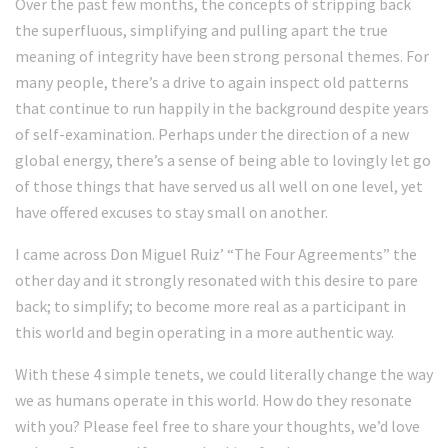
Over the past few months, the concepts of stripping back
the superfluous, simplifying and pulling apart the true
meaning of integrity have been strong personal themes. For
many people, there’s a drive to again inspect old patterns
that continue to run happily in the background despite years
of self-examination. Perhaps under the direction of a new
global energy, there’s a sense of being able to lovingly let go
of those things that have served us all well on one level, yet
have offered excuses to stay small on another.
I came across Don Miguel Ruiz’ “The Four Agreements” the
other day and it strongly resonated with this desire to pare
back; to simplify; to become more real as a participant in
this world and begin operating in a more authentic way.
With these 4 simple tenets, we could literally change the way
we as humans operate in this world. How do they resonate
with you? Please feel free to share your thoughts, we’d love