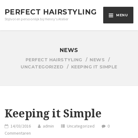
PERFECT HAIRSTYLING
MENU
Stijlvol en persoonlijk bij Henny's Atelier
NEWS
PERFECT HAIRSTYLING
NEWS
UNCATEGORIZED
KEEPING IT SIMPLE
Keeping it Simple
14/03/2016
admin
Uncategorized
0
Commentaren