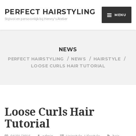
PERFECT HAIRSTYLING
MENU
Stijlvol en persoonlijk bij Henny's Atelier
NEWS
PERFECT HAIRSTYLING
NEWS
HAIRSTYLE
LOOSE CURLS HAIR TUTORIAL
Loose Curls Hair
Tutorial