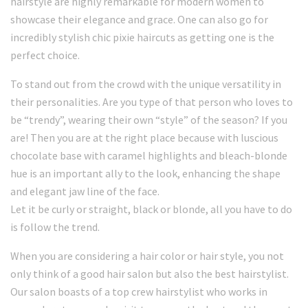
hairstyle are highly remarkable for modern women to
showcase their elegance and grace. One can also go for
incredibly stylish chic pixie haircuts as getting one is the
perfect choice.
To stand out from the crowd with the unique versatility in
their personalities. Are you type of that person who loves to
be “trendy”, wearing their own “style” of the season? If you
are! Then you are at the right place because with luscious
chocolate base with caramel highlights and bleach-blonde
hue is an important ally to the look, enhancing the shape
and elegant jaw line of the face.
Let it be curly or straight, black or blonde, all you have to do
is follow the trend.
When you are considering a hair color or hair style, you not
only think of a good hair salon but also the best hairstylist.
Our salon boasts of a top crew hairstylist who works in