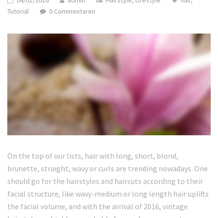
04/01/2016
admin
Hairstyle
,
Lifestyle
hair
,
Tutorial
0 Commentaren
On the top of our lists, hair with long, short, blond,
brunette, straight, wavy or curls are trending nowadays. One
should go for the hairstyles and haircuts according to their
facial structure, like wavy-medium or long length hair uplifts
the facial volume, and with the arrival of 2016, vintage