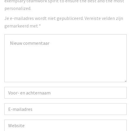
exemplary teamwork spirit to ensure the best and the most
personalized.
Je e-mailadres wordt niet gepubliceerd.
Vereiste velden zijn
gemarkeerd met
*
Je
commentaar
*
Voor-
en
achternaam
*
E-
mailadres
*
Website